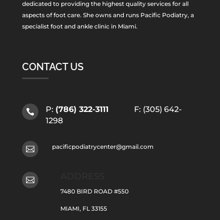
dedicated to providing the highest quality services for all
aspects of foot care. She owns and runs Pacific Podiatry, a
specialist foot and ankle clinic in Miami.
CONTACT US
P:
(786) 322-3111
F: (305) 642-

1298
pacificpodiatrycenter@gmail.com

ADDRESS

7480 BIRD ROAD #550
MIAMI, FL 33155