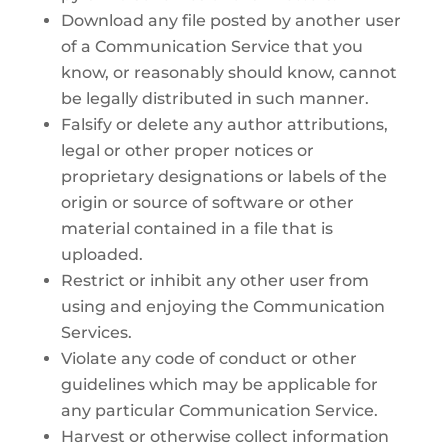
Download any file posted by another user
of a Communication Service that you
know, or reasonably should know, cannot
be legally distributed in such manner.
Falsify or delete any author attributions,
legal or other proper notices or
proprietary designations or labels of the
origin or source of software or other
material contained in a file that is
uploaded.
Restrict or inhibit any other user from
using and enjoying the Communication
Services.
Violate any code of conduct or other
guidelines which may be applicable for
any particular Communication Service.
Harvest or otherwise collect information