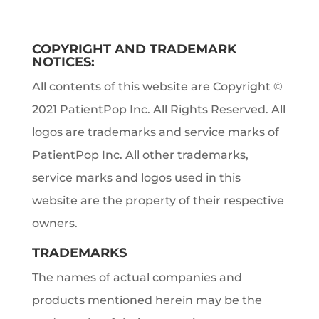
COPYRIGHT AND TRADEMARK
NOTICES:
All contents of this website are Copyright ©
2021 PatientPop Inc. All Rights Reserved. All
logos are trademarks and service marks of
PatientPop Inc. All other trademarks,
service marks and logos used in this
website are the property of their respective
owners.
TRADEMARKS
The names of actual companies and
products mentioned herein may be the