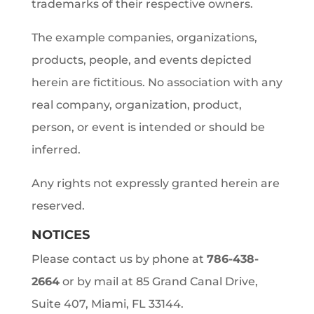
trademarks of their respective owners.
The example companies, organizations,
products, people, and events depicted
herein are fictitious. No association with any
real company, organization, product,
person, or event is intended or should be
inferred.
Any rights not expressly granted herein are
reserved.
NOTICES
Please contact us by phone at
786-438-
2664
or by mail at 85 Grand Canal Drive,
Suite 407, Miami, FL 33144.