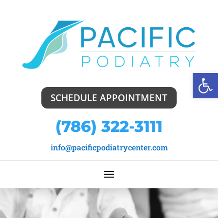
Open
SCHEDULE APPOINTMENT
(786) 322-3111
info@pacificpodiatrycenter.com