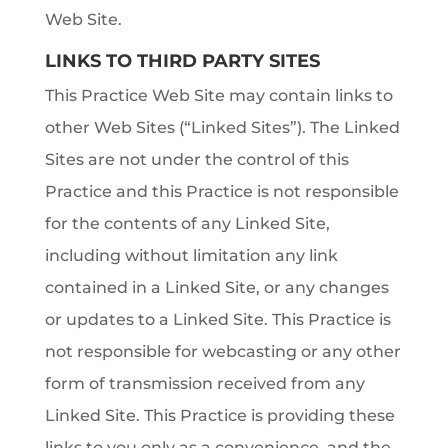
Web Site.
LINKS TO THIRD PARTY SITES
This Practice Web Site may contain links to
other Web Sites (“Linked Sites”). The Linked
Sites are not under the control of this
Practice and this Practice is not responsible
for the contents of any Linked Site,
including without limitation any link
contained in a Linked Site, or any changes
or updates to a Linked Site. This Practice is
not responsible for webcasting or any other
form of transmission received from any
Linked Site. This Practice is providing these
links to you only as a convenience, and the