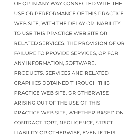
OF OR IN ANY WAY CONNECTED WITH THE
USE OR PERFORMANCE OF THIS PRACTICE
WEB SITE, WITH THE DELAY OR INABILITY
TO USE THIS PRACTICE WEB SITE OR
RELATED SERVICES, THE PROVISION OF OR
FAILURE TO PROVIDE SERVICES, OR FOR
ANY INFORMATION, SOFTWARE,
PRODUCTS, SERVICES AND RELATED
GRAPHICS OBTAINED THROUGH THIS
PRACTICE WEB SITE, OR OTHERWISE
ARISING OUT OF THE USE OF THIS
PRACTICE WEB SITE, WHETHER BASED ON
CONTRACT, TORT, NEGLIGENCE, STRICT
LIABILITY OR OTHERWISE, EVEN IF THIS