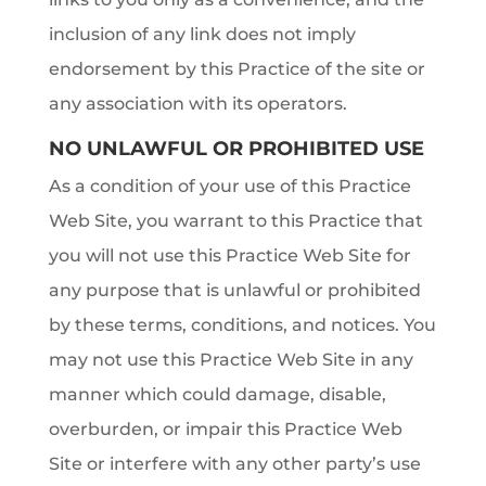
inclusion of any link does not imply
endorsement by this Practice of the site or
any association with its operators.
NO UNLAWFUL OR PROHIBITED USE
As a condition of your use of this Practice
Web Site, you warrant to this Practice that
you will not use this Practice Web Site for
any purpose that is unlawful or prohibited
by these terms, conditions, and notices. You
may not use this Practice Web Site in any
manner which could damage, disable,
overburden, or impair this Practice Web
Site or interfere with any other party’s use