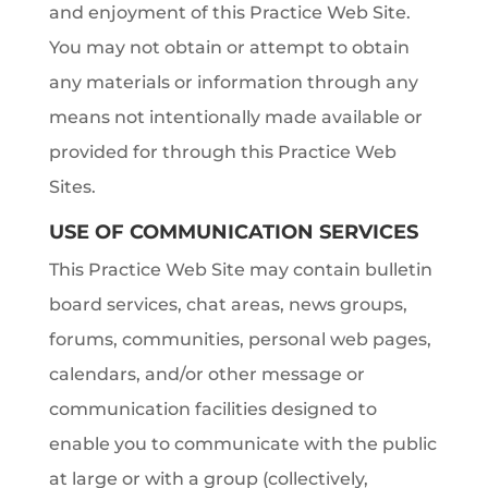
and enjoyment of this Practice Web Site.
You may not obtain or attempt to obtain
any materials or information through any
means not intentionally made available or
provided for through this Practice Web
Sites.
USE OF COMMUNICATION SERVICES
This Practice Web Site may contain bulletin
board services, chat areas, news groups,
forums, communities, personal web pages,
calendars, and/or other message or
communication facilities designed to
enable you to communicate with the public
at large or with a group (collectively,