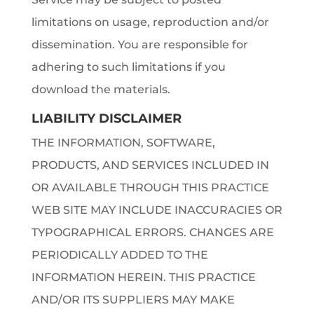
limitations on usage, reproduction and/or
dissemination. You are responsible for
adhering to such limitations if you
download the materials.
LIABILITY DISCLAIMER
THE INFORMATION, SOFTWARE,
PRODUCTS, AND SERVICES INCLUDED IN
OR AVAILABLE THROUGH THIS PRACTICE
WEB SITE MAY INCLUDE INACCURACIES OR
TYPOGRAPHICAL ERRORS. CHANGES ARE
PERIODICALLY ADDED TO THE
INFORMATION HEREIN. THIS PRACTICE
AND/OR ITS SUPPLIERS MAY MAKE