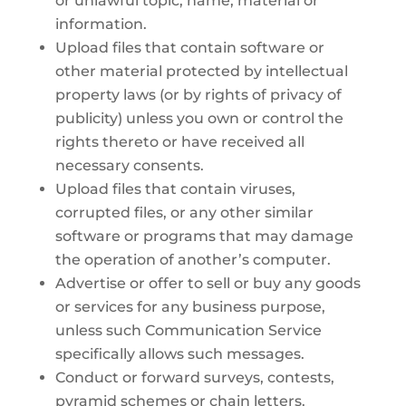
or unlawful topic, name, material or
information.
Upload files that contain software or
other material protected by intellectual
property laws (or by rights of privacy of
publicity) unless you own or control the
rights thereto or have received all
necessary consents.
Upload files that contain viruses,
corrupted files, or any other similar
software or programs that may damage
the operation of another’s computer.
Advertise or offer to sell or buy any goods
or services for any business purpose,
unless such Communication Service
specifically allows such messages.
Conduct or forward surveys, contests,
pyramid schemes or chain letters.