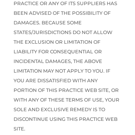
PRACTICE OR ANY OF ITS SUPPLIERS HAS
BEEN ADVISED OF THE POSSIBILITY OF
DAMAGES. BECAUSE SOME
STATES/JURISDICTIONS DO NOT ALLOW
THE EXCLUSION OR LIMITATION OF
LIABILITY FOR CONSEQUENTIAL OR
INCIDENTAL DAMAGES, THE ABOVE
LIMITATION MAY NOT APPLY TO YOU. IF
YOU ARE DISSATISFIED WITH ANY
PORTION OF THIS PRACTICE WEB SITE, OR
WITH ANY OF THESE TERMS OF USE, YOUR
SOLE AND EXCLUSIVE REMEDY IS TO
DISCONTINUE USING THIS PRACTICE WEB
SITE.