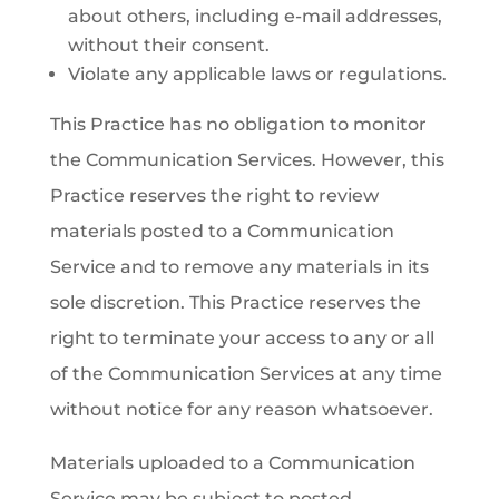
about others, including e-mail addresses,
without their consent.
Violate any applicable laws or regulations.
This Practice has no obligation to monitor
the Communication Services. However, this
Practice reserves the right to review
materials posted to a Communication
Service and to remove any materials in its
sole discretion. This Practice reserves the
right to terminate your access to any or all
of the Communication Services at any time
without notice for any reason whatsoever.
Materials uploaded to a Communication
Service may be subject to posted