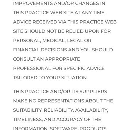
IMPROVEMENTS AND/OR CHANGES IN
THIS PRACTICE WEB SITE AT ANY TIME.
ADVICE RECEIVED VIA THIS PRACTICE WEB
SITE SHOULD NOT BE RELIED UPON FOR
PERSONAL, MEDICAL, LEGAL OR
FINANCIAL DECISIONS AND YOU SHOULD
CONSULT AN APPROPRIATE
PROFESSIONAL FOR SPECIFIC ADVICE
TAILORED TO YOUR SITUATION.
THIS PRACTICE AND/OR ITS SUPPLIERS
MAKE NO REPRESENTATIONS ABOUT THE
SUITABILITY, RELIABILITY, AVAILABILITY,
TIMELINESS, AND ACCURACY OF THE
INFORMATION, SOFTWARE, PRODUCTS,