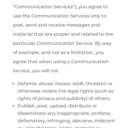
“Communication Services”), you agree to
use the Communication Services only to
post, send and receive messages and
material that are proper and related to the
particular Communication Service. By way
of example, and not as a limitation, you
agree that when using a Communication
Service, you will not:
Defame, abuse, harass, stalk, threaten or
otherwise violate the legal rights (such as
rights of privacy and publicity) of others.
Publish, post, upload, distribute or
disseminate any inappropriate, profane,
defamatory, infringing, obscene, indecent