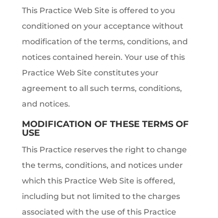
This Practice Web Site is offered to you
conditioned on your acceptance without
modification of the terms, conditions, and
notices contained herein. Your use of this
Practice Web Site constitutes your
agreement to all such terms, conditions,
and notices.
MODIFICATION OF THESE TERMS OF
USE
This Practice reserves the right to change
the terms, conditions, and notices under
which this Practice Web Site is offered,
including but not limited to the charges
associated with the use of this Practice