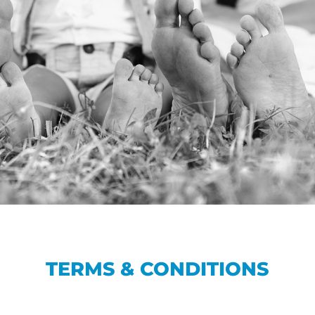
TERMS & CONDITIONS