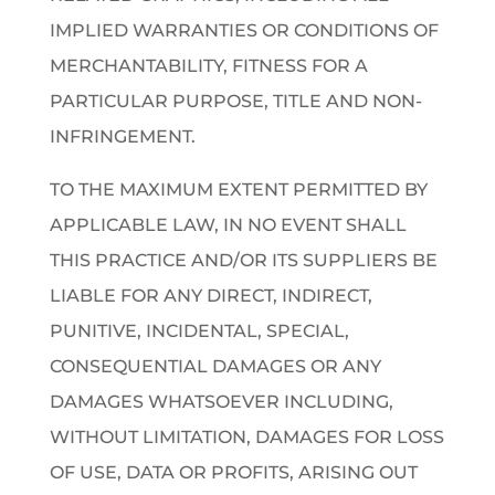
IMPLIED WARRANTIES OR CONDITIONS OF
MERCHANTABILITY, FITNESS FOR A
PARTICULAR PURPOSE, TITLE AND NON-
INFRINGEMENT.
TO THE MAXIMUM EXTENT PERMITTED BY
APPLICABLE LAW, IN NO EVENT SHALL
THIS PRACTICE AND/OR ITS SUPPLIERS BE
LIABLE FOR ANY DIRECT, INDIRECT,
PUNITIVE, INCIDENTAL, SPECIAL,
CONSEQUENTIAL DAMAGES OR ANY
DAMAGES WHATSOEVER INCLUDING,
WITHOUT LIMITATION, DAMAGES FOR LOSS
OF USE, DATA OR PROFITS, ARISING OUT