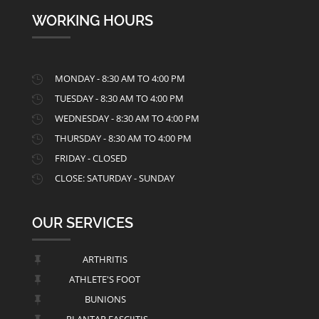
WORKING HOURS
MONDAY - 8:30 AM TO 4:00 PM

TUESDAY - 8:30 AM TO 4:00 PM

WEDNESDAY - 8:30 AM TO 4:00 PM

THURSDAY - 8:30 AM TO 4:00 PM

FRIDAY - CLOSED

CLOSE: SATURDAY - SUNDAY

OUR SERVICES
ARTHRITIS

ATHLETE'S FOOT

BUNIONS

PLANTAR FASCIITIS