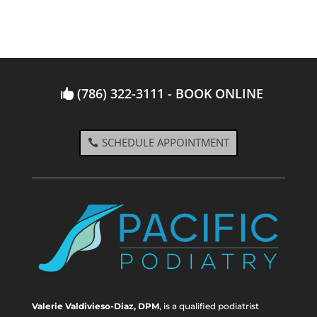
(786) 322-3111 - BOOK ONLINE
SCHEDULE APPOINTMENT
Valerie Valdivieso-Diaz, DPM
, is a qualified podiatrist