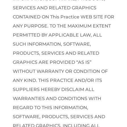
SERVICES AND RELATED GRAPHICS
CONTAINED ON This Practice WEB SITE FOR
ANY PURPOSE. TO THE MAXIMUM EXTENT
PERMITTED BY APPLICABLE LAW, ALL
SUCH INFORMATION, SOFTWARE,
PRODUCTS, SERVICES AND RELATED
GRAPHICS ARE PROVIDED “AS IS”
WITHOUT WARRANTY OR CONDITION OF
ANY KIND. THIS PRACTICE AND/OR ITS
SUPPLIERS HEREBY DISCLAIM ALL
WARRANTIES AND CONDITIONS WITH
REGARD TO THIS INFORMATION,
SOFTWARE, PRODUCTS, SERVICES AND
RELATED GRAPHICS, INCLUDING ALL