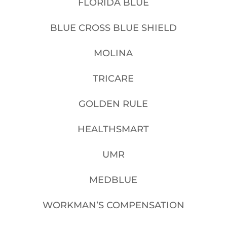
FLORIDA BLUE
BLUE CROSS BLUE SHIELD
MOLINA
TRICARE
GOLDEN RULE
HEALTHSMART
UMR
MEDBLUE
WORKMAN’S COMPENSATION