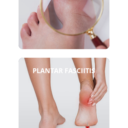
PLANTAR FASCIITIS