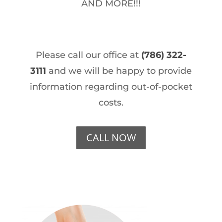
AND MORE!!!
Please call our office at
(786) 322-
3111
and we will be happy to provide
information regarding out-of-pocket
costs.
CALL NOW