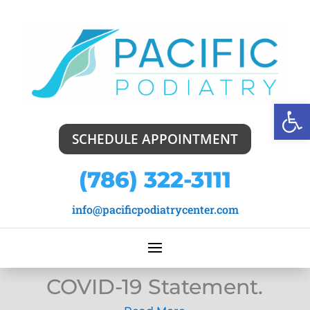
Open
SCHEDULE APPOINTMENT
(786) 322-3111
info@pacificpodiatrycenter.com
COVID-19 Statement.