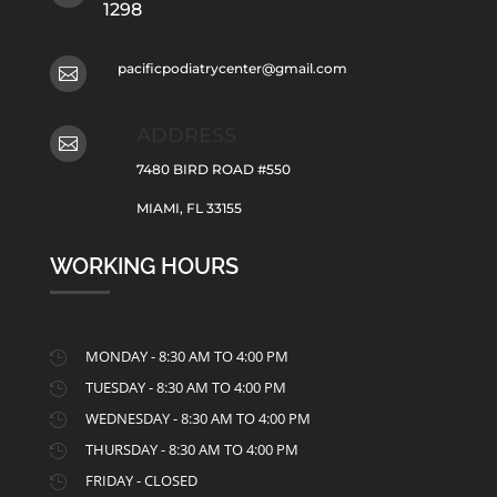
1298
pacificpodiatrycenter@gmail.com

ADDRESS

7480 BIRD ROAD #550
MIAMI, FL 33155
WORKING HOURS
MONDAY - 8:30 AM TO 4:00 PM

TUESDAY - 8:30 AM TO 4:00 PM

WEDNESDAY - 8:30 AM TO 4:00 PM

THURSDAY - 8:30 AM TO 4:00 PM

FRIDAY - CLOSED
