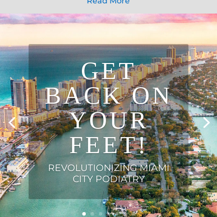
Read More
GET
BACK ON
YOUR
FEET!
REVOLUTIONIZING MIAMI
CITY PODIATRY