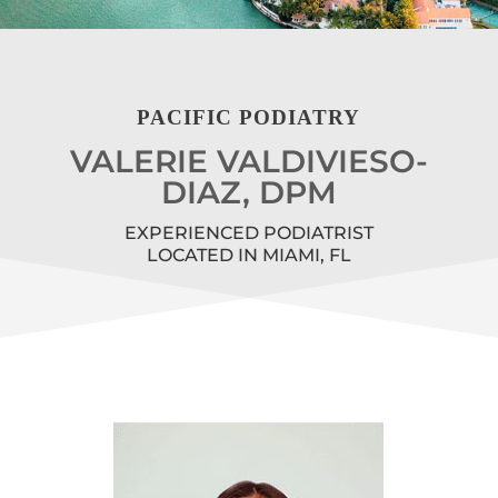
PACIFIC PODIATRY
VALERIE VALDIVIESO-
DIAZ, DPM
EXPERIENCED PODIATRIST
LOCATED IN MIAMI, FL