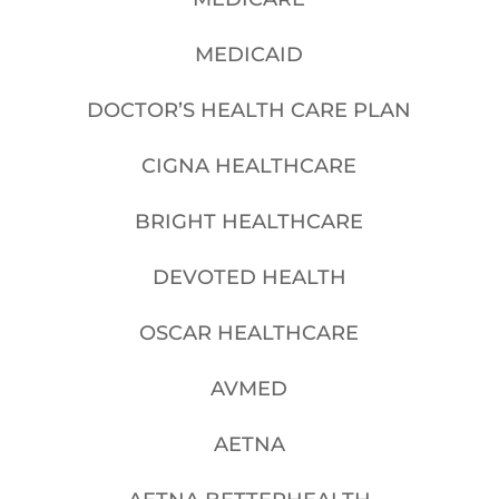
MEDICAID
DOCTOR’S HEALTH CARE PLAN
CIGNA HEALTHCARE
BRIGHT HEALTHCARE
DEVOTED HEALTH
OSCAR HEALTHCARE
AVMED
AETNA