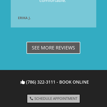
comfortable.”
ERIKA J.
SEE MORE REVIEWS
(786) 322-3111 - BOOK ONLINE
SCHEDULE APPOINTMENT