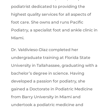
podiatrist dedicated to providing the
highest quality services for all aspects of
foot care. She owns and runs Pacific
Podiatry, a specialist foot and ankle clinic in
Miami.
Dr. Valdivieso-Diaz completed her
undergraduate training at Florida State
University in Tallahassee, graduating with a
bachelor’s degree in science. Having
developed a passion for podiatry, she
gained a Doctorate in Podiatric Medicine
from Barry University in Miami and
undertook a podiatric medicine and