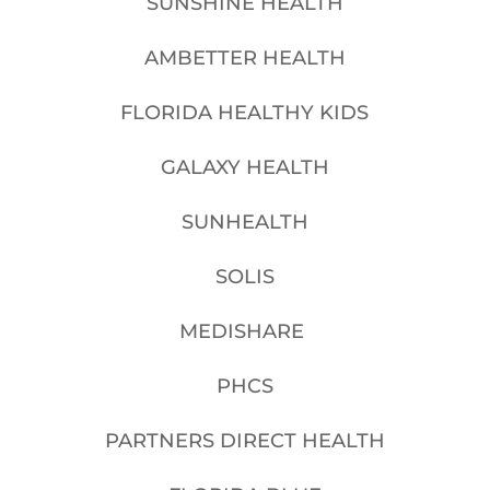
SUNSHINE HEALTH
AMBETTER HEALTH
FLORIDA HEALTHY KIDS
GALAXY HEALTH
SUNHEALTH
SOLIS
MEDISHARE
PHCS
PARTNERS DIRECT HEALTH