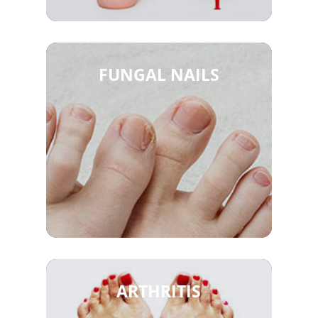
FUNGAL NAILS
ARTHRITIS