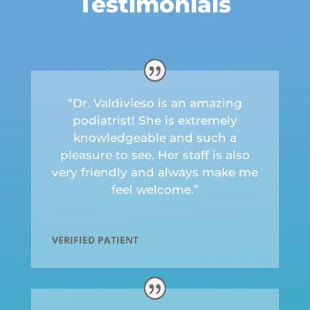
Testimonials
“Dr. Valdivieso is an amazing
podiatrist! She is extremely
knowledgeable and such a
pleasure to see. Her staff is also
very friendly and always make me
feel welcome.”
VERIFIED PATIENT