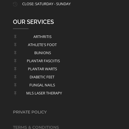
CLOSE: SATURDAY - SUNDAY

OUR SERVICES
ARTHRITIS

ATHLETE'S FOOT

BUNIONS

PLANTAR FASCIITIS

PLANTAR WARTS

DIABETIC FEET

FUNGAL NAILS

MLS LASER THERAPY

PRIVATE POLICY
TERMS & CONDITIONS