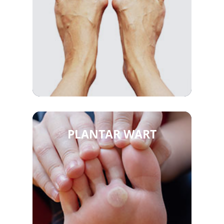
PLANTAR WART