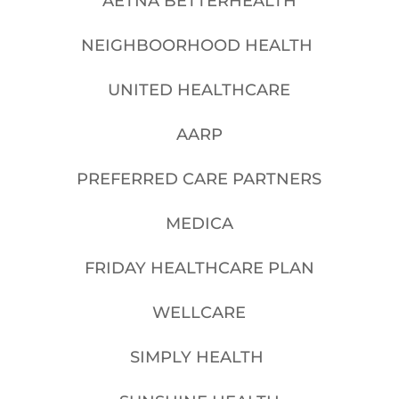
AETNA BETTERHEALTH
NEIGHBOORHOOD HEALTH
UNITED HEALTHCARE
AARP
PREFERRED CARE PARTNERS
MEDICA
FRIDAY HEALTHCARE PLAN
WELLCARE
SIMPLY HEALTH