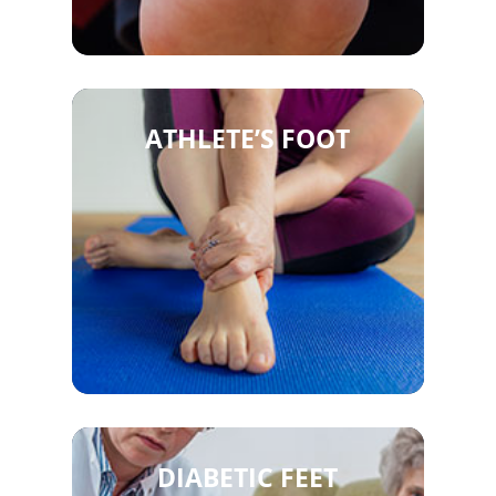
ATHLETE’S FOOT
DIABETIC FEET