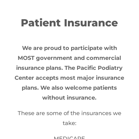
Patient Insurance
We are proud to participate with
MOST government and commercial
insurance plans. The Pacific Podiatry
Center accepts most major insurance
plans. We also welcome patients
without insurance.
These are some of the insurances we
take:
MEDICARE