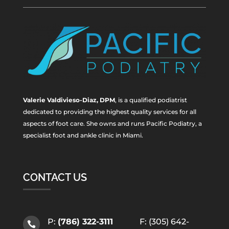
Valerie Valdivieso-Diaz, DPM
, is a qualified podiatrist
dedicated to providing the highest quality services for all
aspects of foot care. She owns and runs Pacific Podiatry, a
specialist foot and ankle clinic in Miami.
CONTACT US
P:
(786) 322-3111
F: (305) 642-
