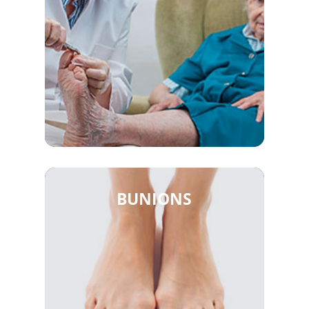
BUNIONS