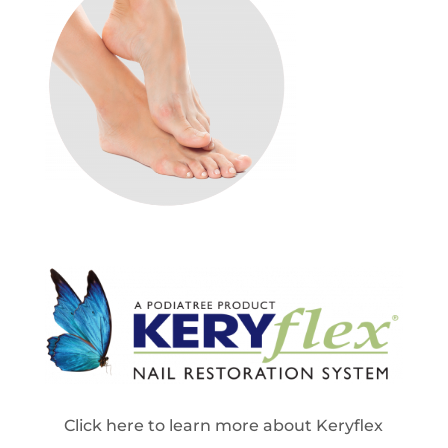
Click here to learn more about Keryflex