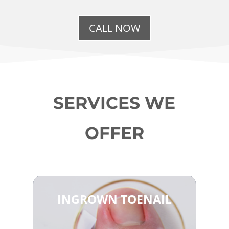
CALL NOW
SERVICES WE
OFFER
INGROWN TOENAIL