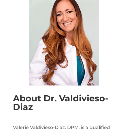
About Dr. Valdivieso-
Diaz
Valerie Valdivieso-Diaz, DPM, is a qualified