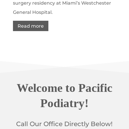
surgery residency at Miami’s Westchester
General Hospital.
Read more
Welcome to Pacific
Podiatry!
Call Our Office Directly Below!