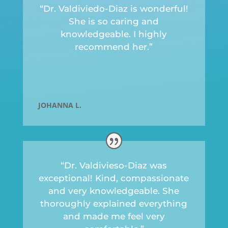
“Dr. Valdiviedo-Diaz is wonderful!
She is so caring and
knowledgeable. I highly
recommend her.”
JOHANNA L.
“Dr. Valdivieso-Diaz was
exceptional! Kind, compassionate
and very knowledgeable. She
thoroughly explained everything
and made me feel very