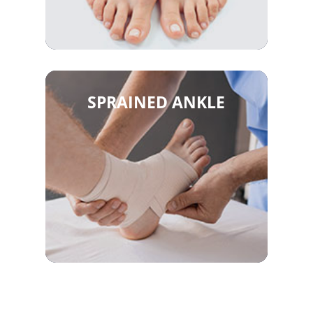
SPRAINED ANKLE