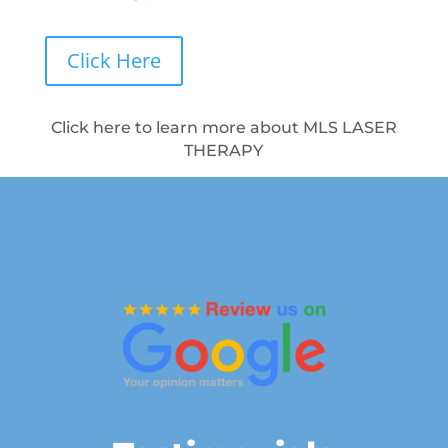
Click Here
Click here to learn more about MLS LASER
THERAPY